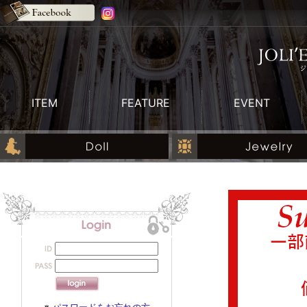
ITEM
FEATURE
EVENT